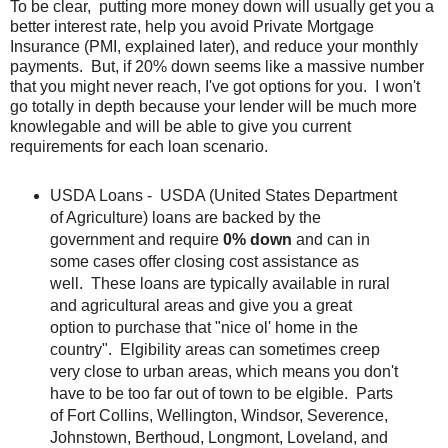
To be clear, putting more money down will usually get you a
better interest rate, help you avoid Private Mortgage
Insurance (PMI, explained later), and reduce your monthly
payments. But, if 20% down seems like a massive number
that you might never reach, I've got options for you. I won't
go totally in depth because your lender will be much more
knowlegable and will be able to give you current
requirements for each loan scenario.
USDA Loans - USDA (United States Department
of Agriculture) loans are backed by the
government and require
0% down
and can in
some cases offer closing cost assistance as
well. These loans are typically available in rural
and agricultural areas and give you a great
option to purchase that "nice ol' home in the
country". Elgibility areas can sometimes creep
very close to urban areas, which means you don't
have to be too far out of town to be elgible. Parts
of Fort Collins, Wellington, Windsor, Severence,
Johnstown, Berthoud, Longmont, Loveland, and