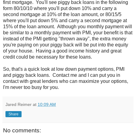
first mortgage. You'll see piggy back loans in the following
form 80/10/10 where you'll put down 10% and carry a
second mortgage at 10% of the loan amount, or 80/15/5
where you'll put down 5% and carry a second mortgage at
15% of the loan amount. Although you monthly payment will
be similar to a monthly payment with PMI, your benefit is that
instead of the PMI getting "thrown away", the extra money
you're paying on your piggy back will be put into the equity
of your house. Having a good income history and great
credit could be necessary for these loans.
So, that's a quick look at low down payment options, PMI
and piggy back loans. Contact me and I can put you in
contact with great lenders who can maximize your options,
I'm never too busy for you.
Jared Reimer
at
10:09 AM
Share
No comments: